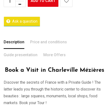
ADD TO CART
Ask a question
Description
Price and conditions
Guide presentation
More Offers
Book a Visit in Charleville Mézières
Discover the secrets of France with a Private Guide ! The
latter leads you through the historic center to discover its
beauties : large squares, monuments, local shops, food
markets. Book your Tour !