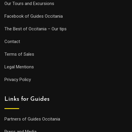
Our Tours and Excursions
Facebook of Guides Occitania
The Best of Occitania – Our tips
Contact
Terms of Sales
Legal Mentions
Privacy Policy
Links for Guides
Partners of Guides Occitania
Press and Media