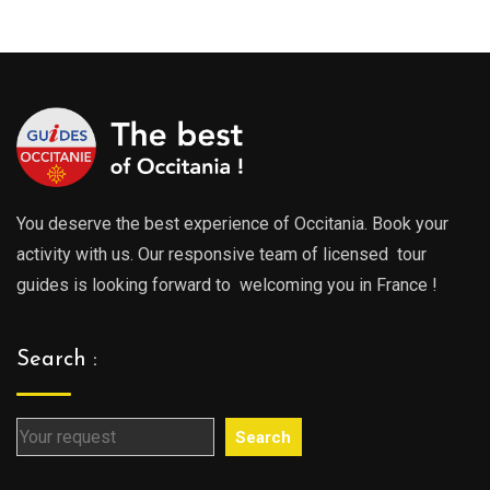
289.0
through
throu
729.00€
729.0
You deserve the best experience of Occitania. Book your
activity with us. Our responsive team of licensed tour
guides is looking forward to welcoming you in France !
Search :
Search