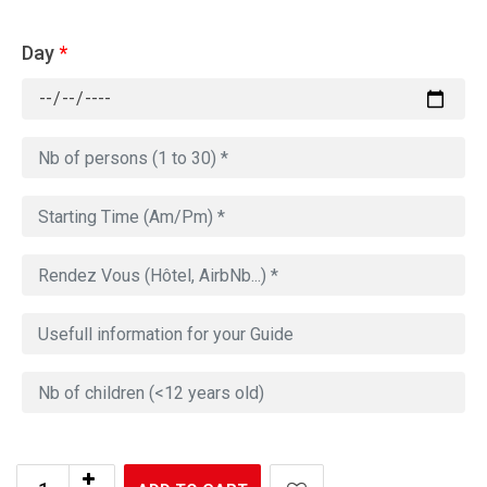
Day
*