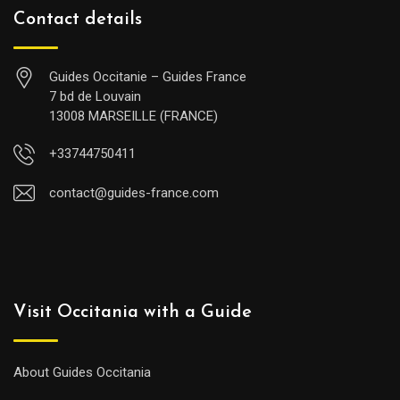
Contact details
Guides Occitanie – Guides France
7 bd de Louvain
13008 MARSEILLE (FRANCE)
+33744750411
contact@guides-france.com
Visit Occitania with a Guide
About Guides Occitania