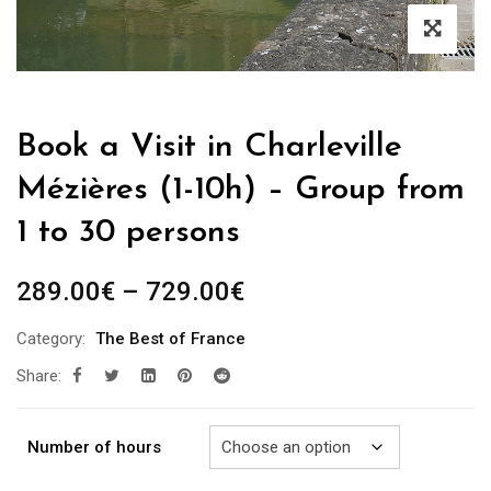
Book a Visit in Charleville
Mézières (1-10h) – Group from
1 to 30 persons
Price
289.00
€
–
729.00
€
range:
Category:
The Best of France
289.00€
Share:
through
729.00€
Number of hours