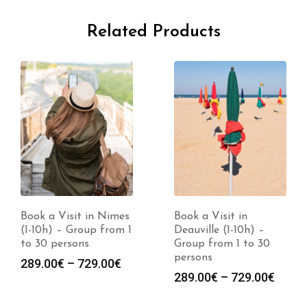
Related Products
Book a Visit in Nimes
Book a Visit in
(1-10h) – Group from 1
Deauville (1-10h) –
to 30 persons
Group from 1 to 30
persons
Price
289.00
€
–
729.00
€
Price
289.00
€
–
729.00
€
range:
range
289.00€