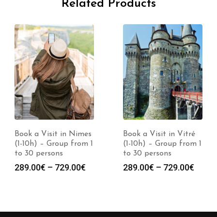
Related Products
Book a Visit in Nimes
Book a Visit in Vitré
(1-10h) – Group from 1
(1-10h) – Group from 1
to 30 persons
to 30 persons
Price
Price
289.00
€
–
729.00
€
289.00
€
–
729.00
€
range:
range
289.00€
289.0
through
throu
729.00€
729.0