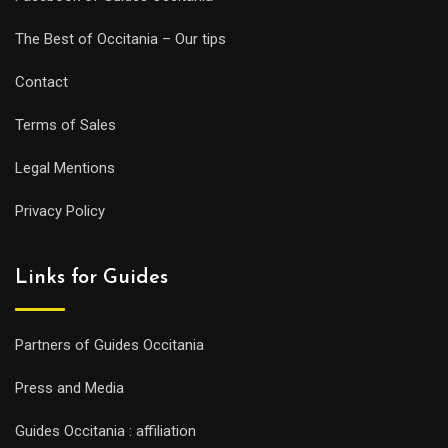
The Best of Occitania – Our tips
Contact
Terms of Sales
Legal Mentions
Privacy Policy
Links for Guides
Partners of Guides Occitania
Press and Media
Guides Occitania : affiliation