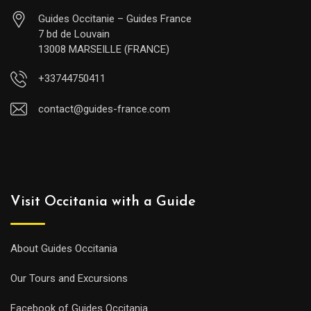
Guides Occitanie – Guides France
7 bd de Louvain
13008 MARSEILLE (FRANCE)
+33744750411
contact@guides-france.com
Visit Occitania with a Guide
About Guides Occitania
Our Tours and Excursions
Facebook of Guides Occitania