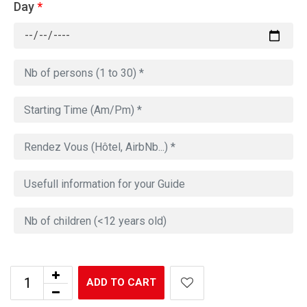
Day
*
ADD TO CART