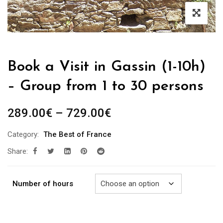
Book a Visit in Gassin (1-10h)
– Group from 1 to 30 persons
Price
289.00
€
–
729.00
€
range:
Category:
The Best of France
289.00€
Share:
through
729.00€
Number of hours