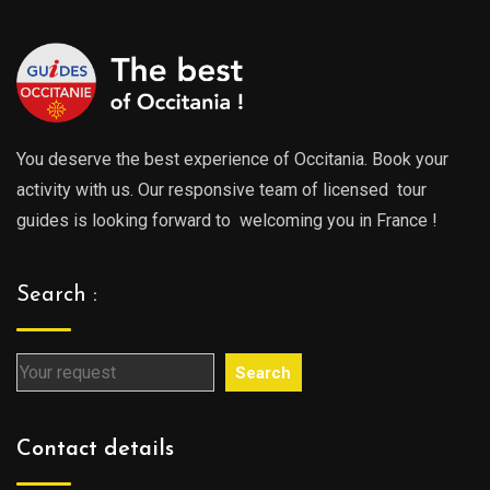
You deserve the best experience of Occitania. Book your
activity with us. Our responsive team of licensed tour
guides is looking forward to welcoming you in France !
Search :
Search
Contact details