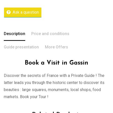
Ask a question
Description
Price and conditions
Guide presentation
More Offers
Book a Visit in Gassin
Discover the secrets of France with a Private Guide ! The
latter leads you through the historic center to discover its
beauties : large squares, monuments, local shops, food
markets. Book your Tour !