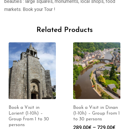
beauties : large squares, monuments, local shops, food
markets. Book your Tour !
Related Products
Book a Visit in
Book a Visit in Dinan
Lorient (1-10h) –
(1-10h) – Group from 1
Group from 1 to 30
to 30 persons
persons
Price
289.00
€
–
729.00
€