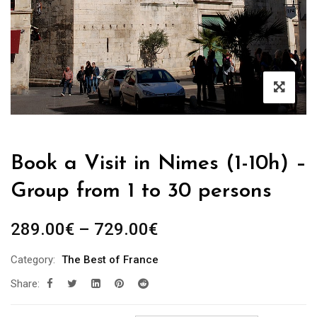
Book a Visit in Nimes (1-10h) –
Group from 1 to 30 persons
Price
289.00
€
–
729.00
€
range:
Category:
The Best of France
289.00€
Share:
through
729.00€