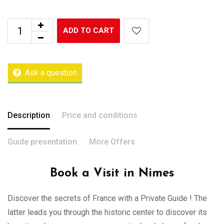
ADD TO CART
Ask a question
Description
Price and conditions
Guide presentation
More Offers
Book a Visit in Nimes
Discover the secrets of France with a Private Guide ! The
latter leads you through the historic center to discover its