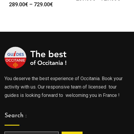
Price
289.00
€
–
729.00
€
:
range
range:
0€
289.0
289.00€
gh
throu
through
0€
729.0
729.00€
You deserve the best experience of Occitania. Book your
activity with us. Our responsive team of licensed tour
guides is looking forward to welcoming you in France !
Search :