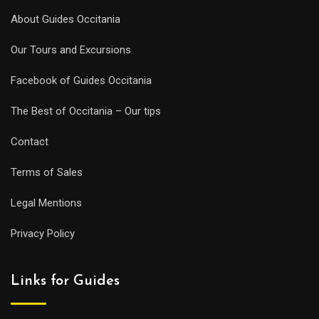
About Guides Occitania
Our Tours and Excursions
Facebook of Guides Occitania
The Best of Occitania – Our tips
Contact
Terms of Sales
Legal Mentions
Privacy Policy
Links for Guides