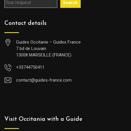
Search
Contact details
Guides Occitanie – Guides France
7 bd de Louvain
13008 MARSEILLE (FRANCE)
+33744750411
contact@guides-france.com
Visit Occitania with a Guide