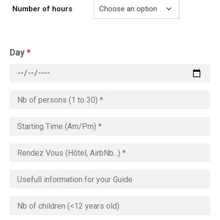
Number of hours
Day
*