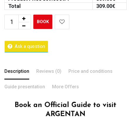
Total
309.00
€
BOOK
Ask a question
Description
Reviews (0)
Price and conditions
Guide presentation
More Offers
Book an Official Guide to visit
ARGENTAN