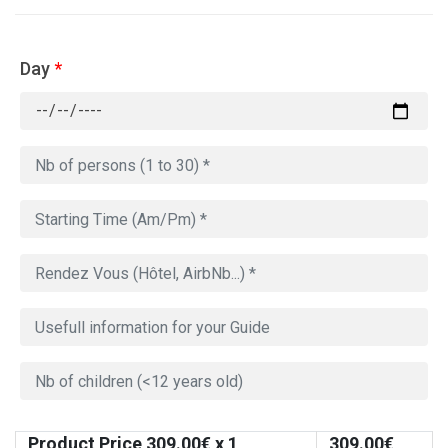
Day
*
Product Price
309.00
€ x 1
309.00
€