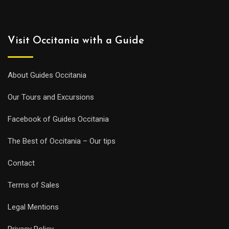
Visit Occitania with a Guide
About Guides Occitania
Our Tours and Excursions
Facebook of Guides Occitania
The Best of Occitania – Our tips
Contact
Terms of Sales
Legal Mentions