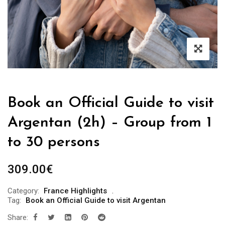
Book an Official Guide to visit
Argentan (2h) – Group from 1
to 30 persons
309.00
€
Category:
France Highlights
Tag:
Book an Official Guide to visit Argentan
Share: