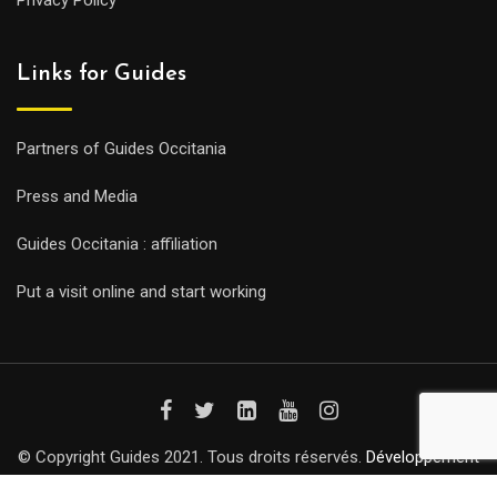
Privacy Policy
Links for Guides
Partners of Guides Occitania
Press and Media
Guides Occitania : affiliation
Put a visit online and start working
© Copyright Guides 2021. Tous droits réservés.
Développement
web sur mesure
par iSoluce