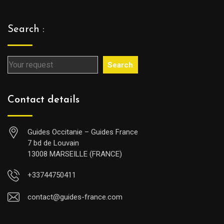
Search :
Search
Contact details
Guides Occitanie – Guides France
7 bd de Louvain
13008 MARSEILLE (FRANCE)
+33744750411
contact@guides-france.com