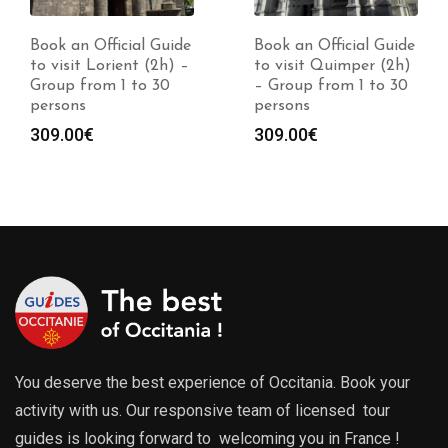
Book an Official Guide
Book an Official Guide
to visit Lorient (2h) –
to visit Quimper (2h)
Group from 1 to 30
– Group from 1 to 30
persons
persons
309.00
€
309.00
€
You deserve the best experience of Occitania. Book your
activity with us. Our responsive team of licensed tour
guides is looking forward to welcoming you in France !