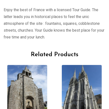
Enjoy the best of France with a licensed Tour Guide. The
latter leads you in historical places to feel the unic
atmosphere of the site : fountains, squares, cobblestone
streets, churches. Your Guide knows the best place for your
free time and your lunch.
Related Products