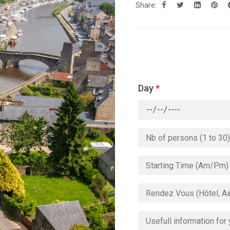
Share:
Day
*