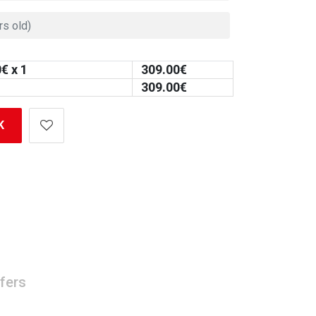
0
€ x 1
309.00
€
309.00
€
K
fers