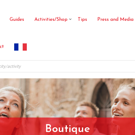
Guides
Activities/Shop
Tips
Press and Media
ct
Boutique