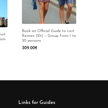
Book an Official Guide to visit
isit
Rennes (2h) – Group from 1 to
rom
30 persons
309.00
€
Links for Guides