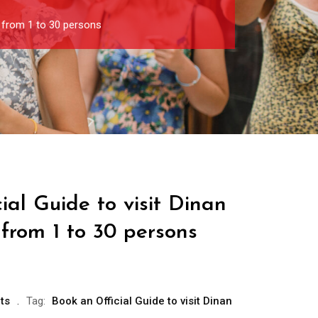
p from 1 to 30 persons
ial Guide to visit Dinan
from 1 to 30 persons
ts
Tag:
Book an Official Guide to visit Dinan