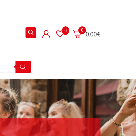
0
0
0.00
€