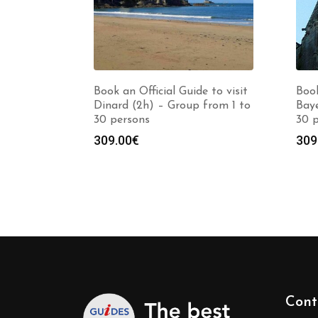
Book an Official Guide to visit
Book
Dinard (2h) – Group from 1 to
Baye
30 persons
30 
309.00
€
309
Cont