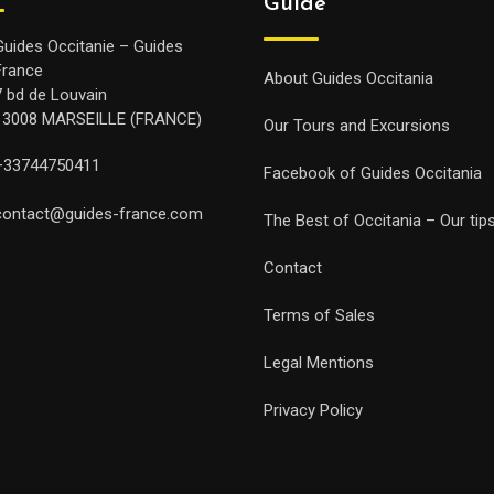
Guide
Guides Occitanie – Guides
France
About Guides Occitania
7 bd de Louvain
13008 MARSEILLE (FRANCE)
Our Tours and Excursions
+33744750411
Facebook of Guides Occitania
contact@guides-france.com
The Best of Occitania – Our tip
Contact
Terms of Sales
Legal Mentions
Privacy Policy