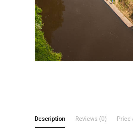
Description
Reviews (0)
Price