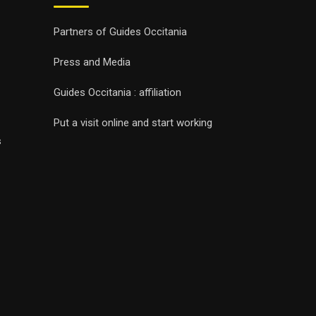
Partners of Guides Occitania
Press and Media
Guides Occitania : affiliation
Put a visit online and start working
s