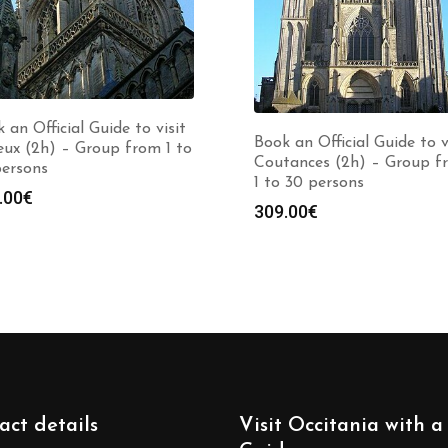
 an Official Guide to visit
Book an Official Guide to v
ux (2h) – Group from 1 to
Coutances (2h) – Group f
persons
1 to 30 persons
.00
€
309.00
€
act details
Visit Occitania with a