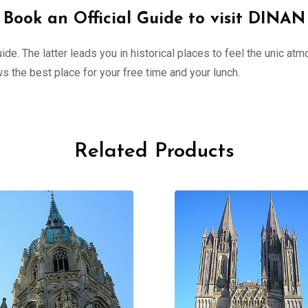
Book an Official Guide to visit DINAN
de. The latter leads you in historical places to feel the unic atm
 the best place for your free time and your lunch.
Related Products