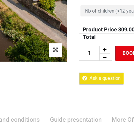
Product Price
309.0
Total
BOO
Ask a question
 and conditions
Guide presentation
More Of