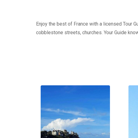
Enjoy the best of France with a licensed Tour Gui
cobblestone streets, churches. Your Guide knows