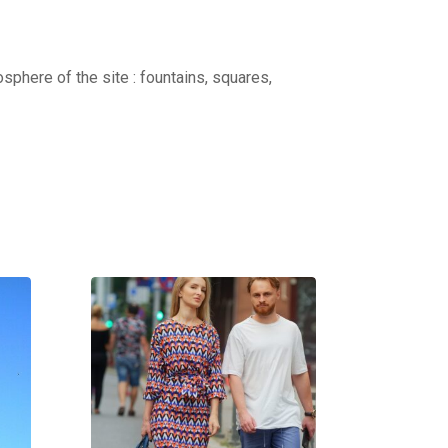
osphere of the site : fountains, squares,