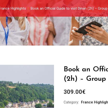
France Highlights
Book an Official Guide to visit Dinan (2h) – Grou
Book an Offic
(2h) – Group 
309.00
€
Category:
France Highligh