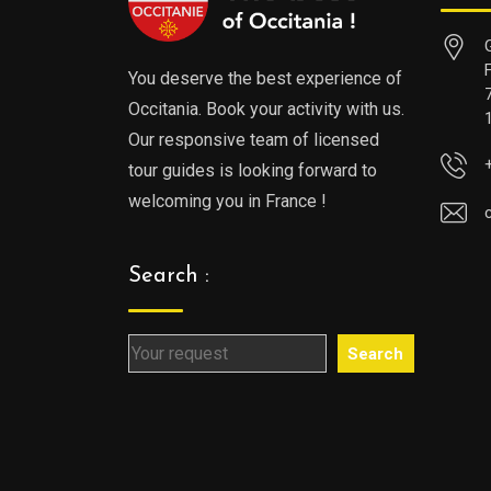
You deserve the best experience of
Occitania. Book your activity with us.
Our responsive team of licensed
tour guides is looking forward to
welcoming you in France !
Search :
Search