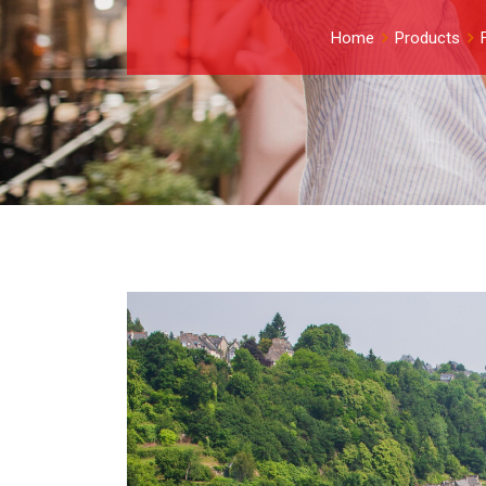
Home
Products