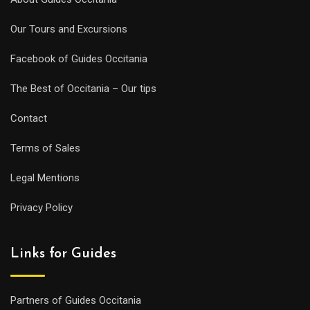
Our Tours and Excursions
Facebook of Guides Occitania
The Best of Occitania – Our tips
Contact
Terms of Sales
Legal Mentions
Privacy Policy
Links for Guides
Partners of Guides Occitania