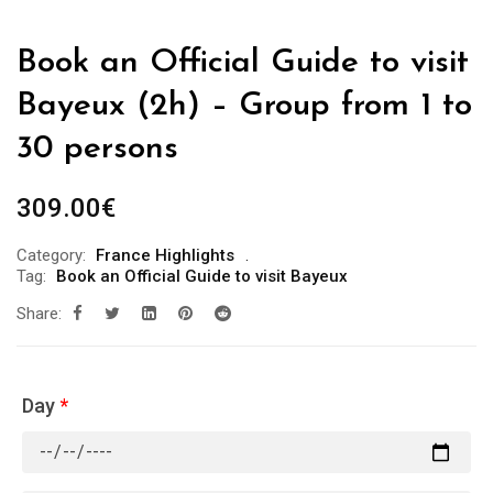
Book an Official Guide to visit
Bayeux (2h) – Group from 1 to
30 persons
309.00
€
Category:
France Highlights
Tag:
Book an Official Guide to visit Bayeux
Share:
Day
*