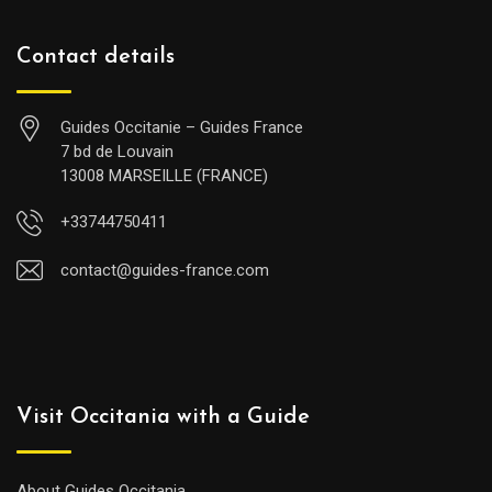
Contact details
Guides Occitanie – Guides France
7 bd de Louvain
13008 MARSEILLE (FRANCE)
+33744750411
contact@guides-france.com
Visit Occitania with a Guide
About Guides Occitania