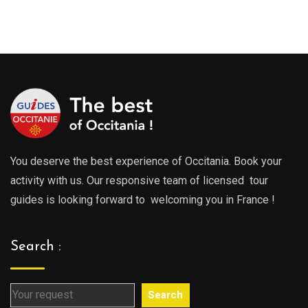
You deserve the best experience of Occitania. Book your
activity with us. Our responsive team of licensed tour
guides is looking forward to welcoming you in France !
Search :
Search