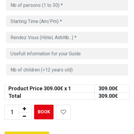
Product Price
309.00
€ x 1
309.00
€
Total
309.00
€
BOOK