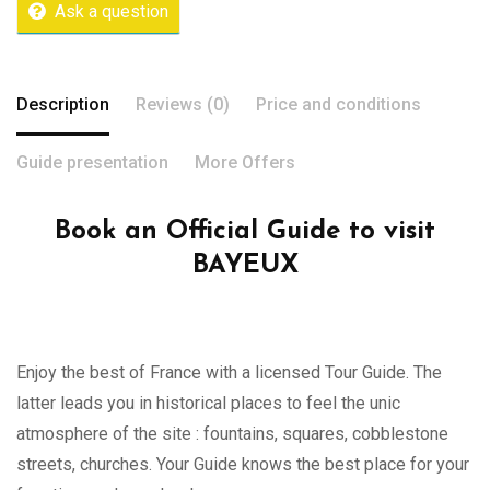
Ask a question
Description
Reviews (0)
Price and conditions
Guide presentation
More Offers
Book an Official Guide to visit
BAYEUX
Enjoy the best of France with a licensed Tour Guide. The
latter leads you in historical places to feel the unic
atmosphere of the site : fountains, squares, cobblestone
streets, churches. Your Guide knows the best place for your