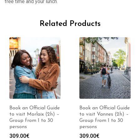
free time and your lunch.
Related Products
Book an Official Guide
Book an Official Guide
to visit Morlaix (2h) –
to visit Vannes (2h) –
Group from 1 to 30
Group from 1 to 30
persons
persons
309.00
€
309.00
€