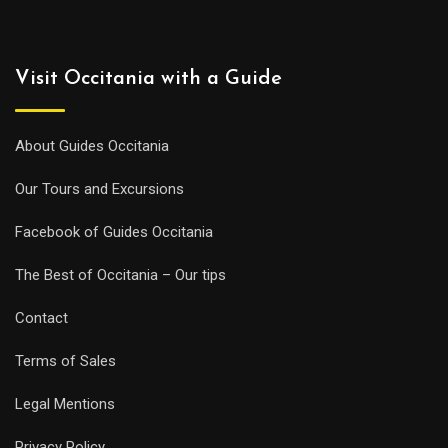
Visit Occitania with a Guide
About Guides Occitania
Our Tours and Excursions
Facebook of Guides Occitania
The Best of Occitania – Our tips
Contact
Terms of Sales
Legal Mentions
Privacy Policy