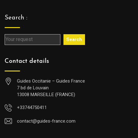
Search :
Search
Contact details
Guides Occitanie – Guides France
7 bd de Louvain
13008 MARSEILLE (FRANCE)
+33744750411
contact@guides-france.com