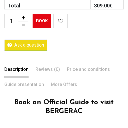
Total
309.00
€
BOOK
Ask a question
Description
Reviews (0)
Price and conditions
Guide presentation
More Offers
Book an Official Guide to visit
BERGERAC