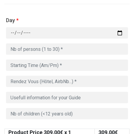
Day
*
Product Price
309.00
€ x 1
309.00
€