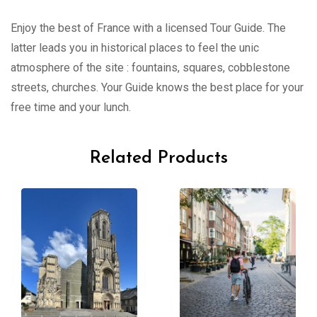
Enjoy the best of France with a licensed Tour Guide. The
latter leads you in historical places to feel the unic
atmosphere of the site : fountains, squares, cobblestone
streets, churches. Your Guide knows the best place for your
free time and your lunch.
Related Products