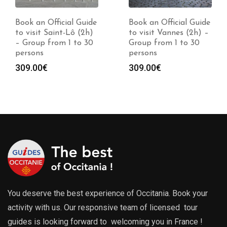
Book an Official Guide
Book an Official Guide
to visit Saint-Lô (2h)
to visit Vannes (2h) –
– Group from 1 to 30
Group from 1 to 30
persons
persons
309.00
€
309.00
€
You deserve the best experience of Occitania. Book your
activity with us. Our responsive team of licensed tour
guides is looking forward to welcoming you in France !