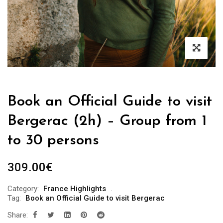
Book an Official Guide to visit
Bergerac (2h) – Group from 1
to 30 persons
309.00
€
Category:
France Highlights
Tag:
Book an Official Guide to visit Bergerac
Share: