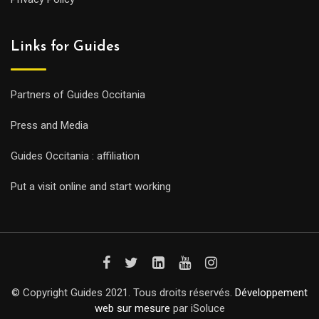
Links for Guides
Partners of Guides Occitania
Press and Media
Guides Occitania : affiliation
Put a visit online and start working
© Copyright Guides 2021. Tous droits réservés.
Développement
web sur mesure
par iSoluce