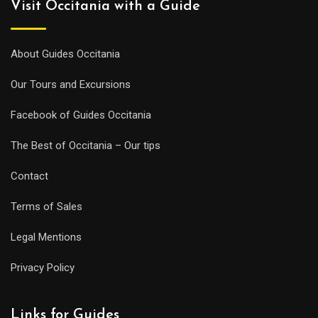
Visit Occitania with a Guide
About Guides Occitania
Our Tours and Excursions
Facebook of Guides Occitania
The Best of Occitania – Our tips
Contact
Terms of Sales
Legal Mentions
Privacy Policy
Links for Guides