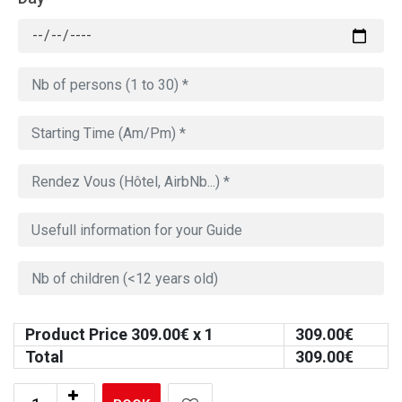
Product Price
309.00
€ x 1
309.00
€
Total
309.00
€