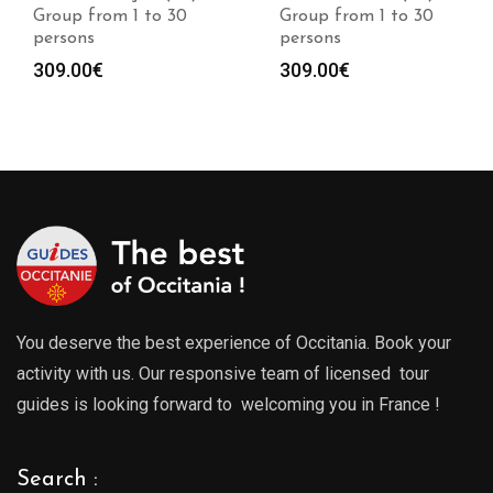
Group from 1 to 30
Group from 1 to 30
persons
persons
309.00
€
309.00
€
You deserve the best experience of Occitania. Book your
activity with us. Our responsive team of licensed tour
guides is looking forward to welcoming you in France !
Search :