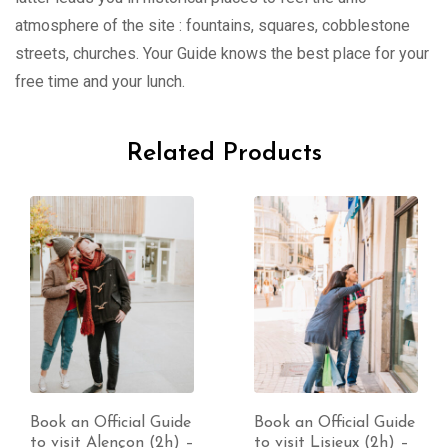
atmosphere of the site : fountains, squares, cobblestone
streets, churches. Your Guide knows the best place for your
free time and your lunch.
Related Products
Book an Official Guide
Book an Official Guide
to visit Alençon (2h) –
to visit Lisieux (2h) –