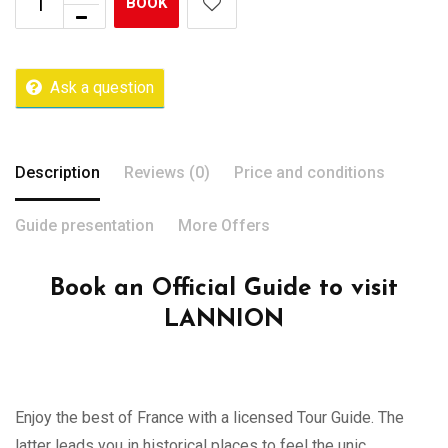
BOOK
Ask a question
Description
Reviews (0)
Price and conditions
Guide presentation
More Offers
Book an Official Guide to visit
LANNION
Enjoy the best of France with a licensed Tour Guide. The
latter leads you in historical places to feel the unic