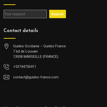
Search
Contact details
Guides Occitanie – Guides France
7 bd de Louvain
13008 MARSEILLE (FRANCE)
+33744750411
contact@guides-france.com