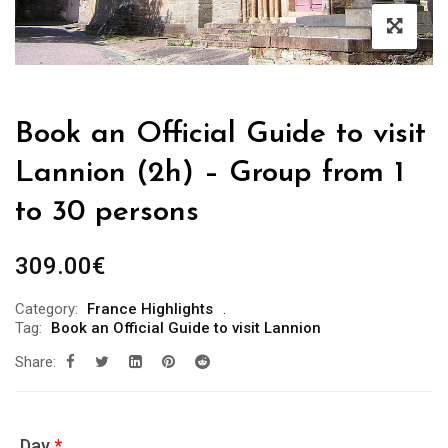
Book an Official Guide to visit
Lannion (2h) – Group from 1
to 30 persons
309.00
€
Category:
France Highlights
Tag:
Book an Official Guide to visit Lannion
Share:
Day
*