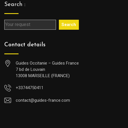
Search :
Search
Contact details
Guides Occitanie – Guides France
7 bd de Louvain
13008 MARSEILLE (FRANCE)
+33744750411
contact@guides-france.com