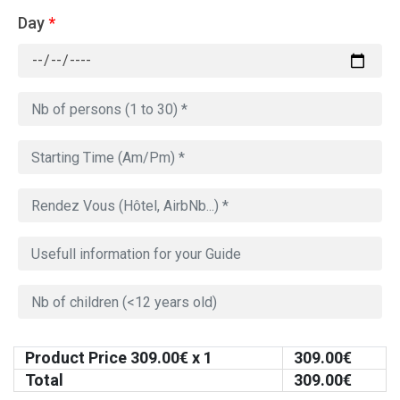
Day
*
Product Price
309.00
€ x 1
309.00
€
Total
309.00
€