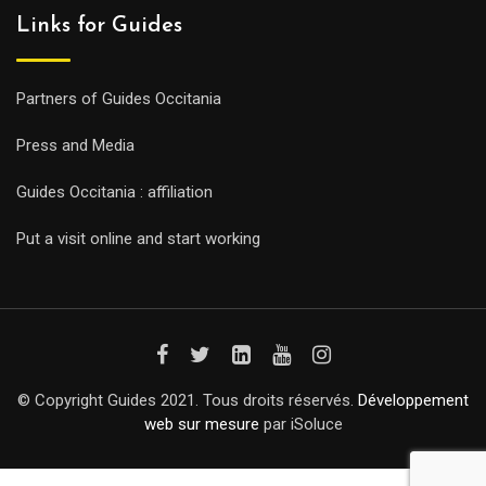
Links for Guides
Partners of Guides Occitania
Press and Media
Guides Occitania : affiliation
Put a visit online and start working
© Copyright Guides 2021. Tous droits réservés.
Développement
web sur mesure
par iSoluce