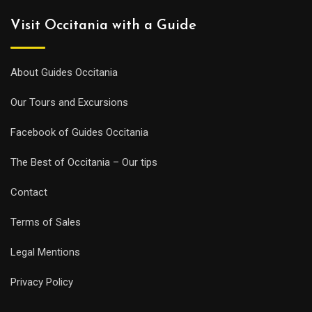
Visit Occitania with a Guide
About Guides Occitania
Our Tours and Excursions
Facebook of Guides Occitania
The Best of Occitania – Our tips
Contact
Terms of Sales
Legal Mentions
Privacy Policy