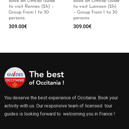
Book an Official Guide
Book an Official Guide
to visit Rennes (2h) –
to visit Lannion (2h)
Group from 1 to 30
– Group from 1 to 30
persons
persons
309.00
€
309.00
€
You deserve the best experience of Occitania. Book your
activity with us. Our responsive team of licensed tour
guides is looking forward to welcoming you in France !