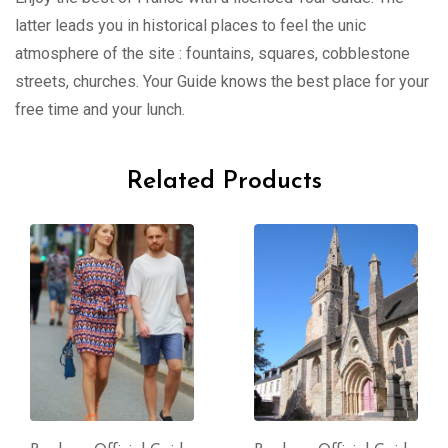
latter leads you in historical places to feel the unic
atmosphere of the site : fountains, squares, cobblestone
streets, churches. Your Guide knows the best place for your
free time and your lunch.
Related Products