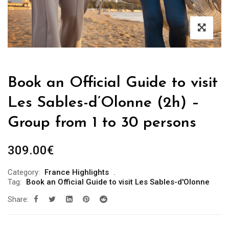
Book an Official Guide to visit
Les Sables-d’Olonne (2h) –
Group from 1 to 30 persons
309.00
€
Category:
France Highlights
Tag:
Book an Official Guide to visit Les Sables-d'Olonne
Share: