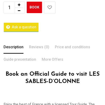
BOOK
Ask a question
Description
Reviews (0)
Price and conditions
Guide presentation
More Offers
Book an Official Guide to visit LES
SABLES-D’OLONNE
Enjoy the best of France with a licensed Tour Guide. The