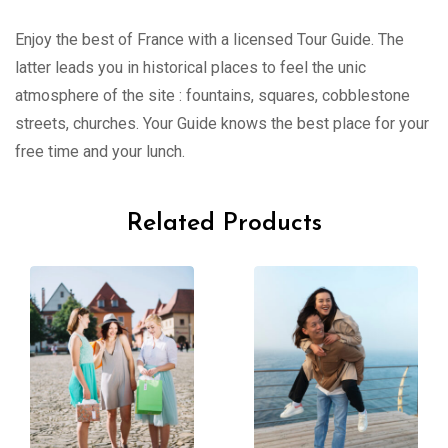
Enjoy the best of France with a licensed Tour Guide. The
latter leads you in historical places to feel the unic
atmosphere of the site : fountains, squares, cobblestone
streets, churches. Your Guide knows the best place for your
free time and your lunch.
Related Products