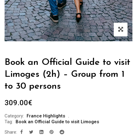
Book an Official Guide to visit
Limoges (2h) – Group from 1
to 30 persons
309.00
€
Category:
France Highlights
Tag:
Book an Official Guide to visit Limoges
Share: