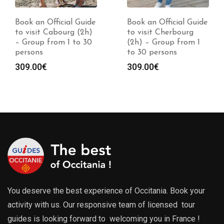
Book an Official Guide
Book an Official Guide
to visit Cabourg (2h)
to visit Cherbourg
– Group from 1 to 30
(2h) – Group from 1
persons
to 30 persons
309.00
€
309.00
€
You deserve the best experience of Occitania. Book your
activity with us. Our responsive team of licensed tour
guides is looking forward to welcoming you in France !