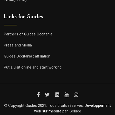
Links for Guides
Partners of Guides Occitania
Press and Media
Guides Occitania : affiliation
Put a visit online and start working
© Copyright Guides 2021. Tous droits réservés.
Développement
web sur mesure
par iSoluce