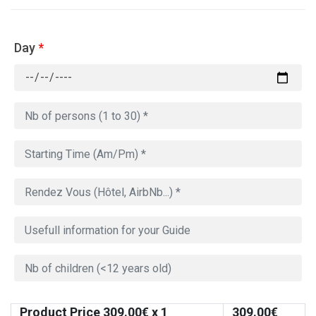
Day
*
Product Price
309.00
€ x 1
309.00
€