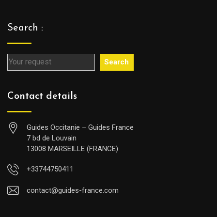
Search :
Search
Contact details
Guides Occitanie – Guides France
7 bd de Louvain
13008 MARSEILLE (FRANCE)
+33744750411
contact@guides-france.com