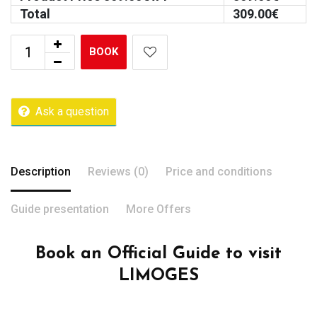
Total
309.00
€
BOOK
Ask a question
Description
Reviews (0)
Price and conditions
Guide presentation
More Offers
Book an Official Guide to visit
LIMOGES