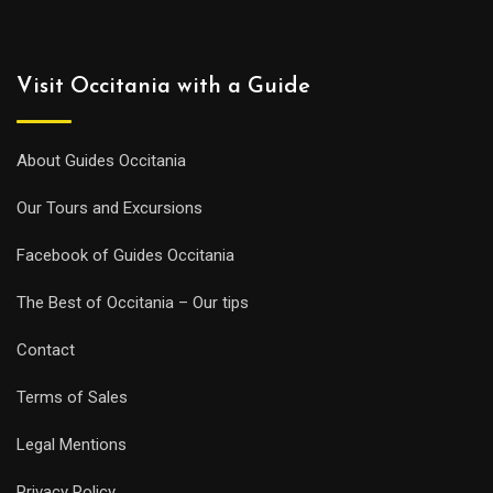
Visit Occitania with a Guide
About Guides Occitania
Our Tours and Excursions
Facebook of Guides Occitania
The Best of Occitania – Our tips
Contact
Terms of Sales
Legal Mentions
Privacy Policy