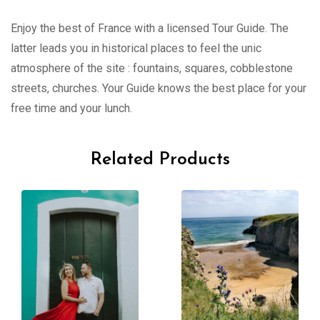
Enjoy the best of France with a licensed Tour Guide. The
latter leads you in historical places to feel the unic
atmosphere of the site : fountains, squares, cobblestone
streets, churches. Your Guide knows the best place for your
free time and your lunch.
Related Products