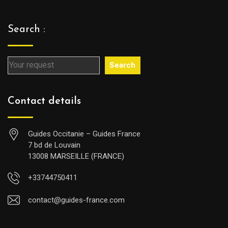
Search :
Search
Contact details
Guides Occitanie – Guides France
7 bd de Louvain
13008 MARSEILLE (FRANCE)
+33744750411
contact@guides-france.com