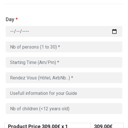
Day
*
Product Price
309.00
€ x 1
309.00
€