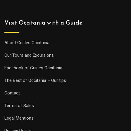
Visit Occitania with a Guide
About Guides Occitania
Our Tours and Excursions
Facebook of Guides Occitania
The Best of Occitania – Our tips
Contact
Terms of Sales
Legal Mentions
Privacy Policy