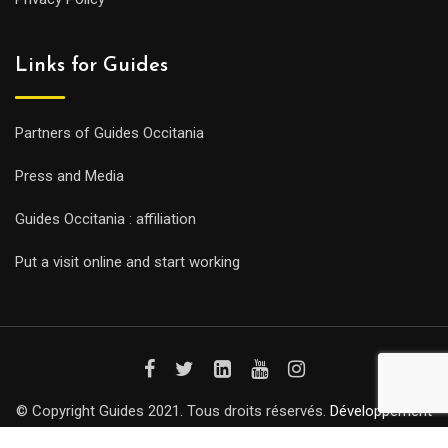
Links for Guides
Partners of Guides Occitania
Press and Media
Guides Occitania : affiliation
Put a visit online and start working
© Copyright Guides 2021. Tous droits réservés.
Développement
web sur mesure
par iSoluce