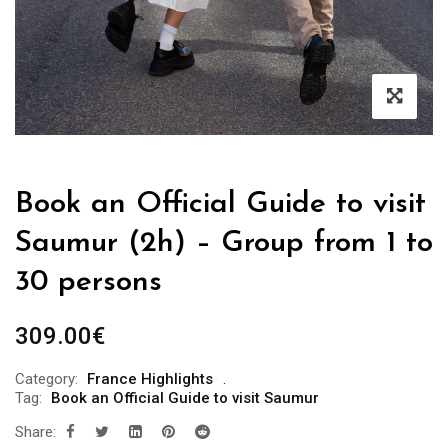
Book an Official Guide to visit
Saumur (2h) – Group from 1 to
30 persons
309.00
€
Category:
France Highlights
Tag:
Book an Official Guide to visit Saumur
Share: