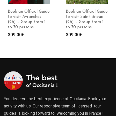
Book an Official Guide
Book an Official Guide
to visit Avranches
to visit Saint-Brieuc
(2h) – Group from 1
(2h) – Group from 1
to 30 persons
to 30 persons
309.00
€
309.00
€
You deserve the best experience of Occitania. Book your
activity with us. Our responsive team of licensed tour
guides is looking forward to welcoming you in France !