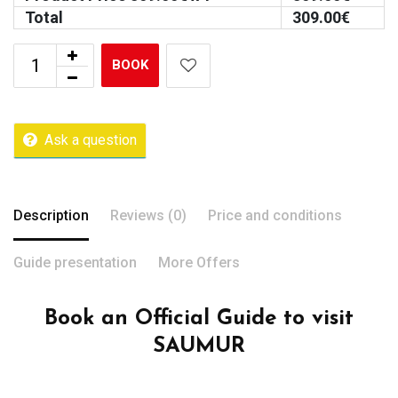
Total
309.00
€
BOOK
Ask a question
Description
Reviews (0)
Price and conditions
Guide presentation
More Offers
Book an Official Guide to visit
SAUMUR