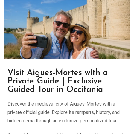
Visit Aigues-Mortes with a
Private Guide | Exclusive
Guided Tour in Occitania
Discover the medieval city of Aigues-Mortes with a
private official guide. Explore its ramparts, history, and
hidden gems through an exclusive personalized tour.