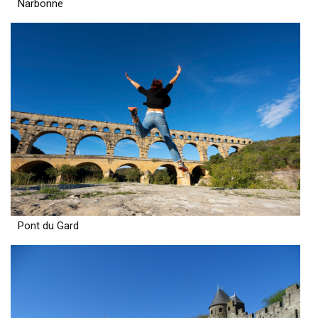
Narbonne
Pont du Gard