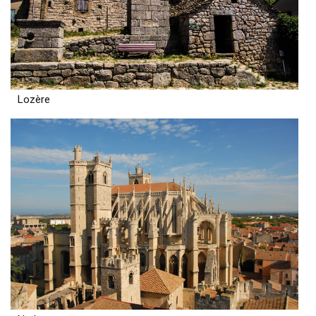
Lozère