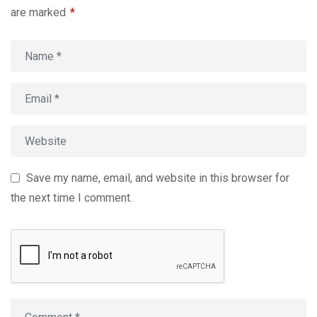
are marked
*
Save my name, email, and website in this browser for
the next time I comment.