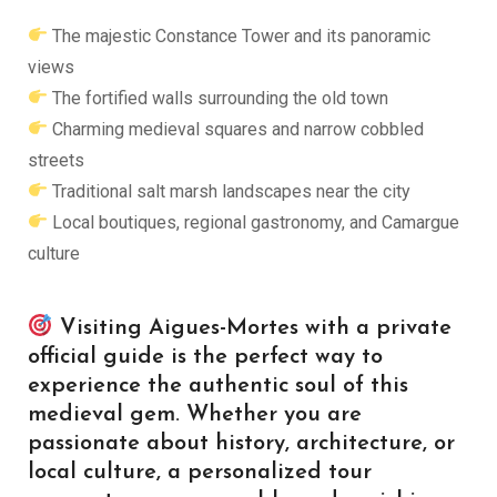
The majestic Constance Tower and its panoramic
views
The fortified walls surrounding the old town
Charming medieval squares and narrow cobbled
streets
Traditional salt marsh landscapes near the city
Local boutiques, regional gastronomy, and Camargue
culture
Visiting Aigues-Mortes with a private
official guide is the perfect way to
experience the authentic soul of this
medieval gem. Whether you are
passionate about history, architecture, or
local culture, a personalized tour