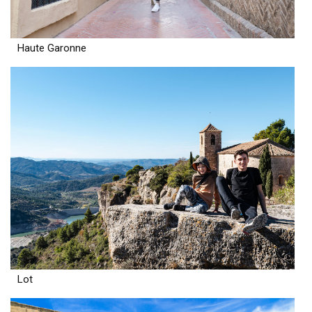
Haute Garonne
Lot