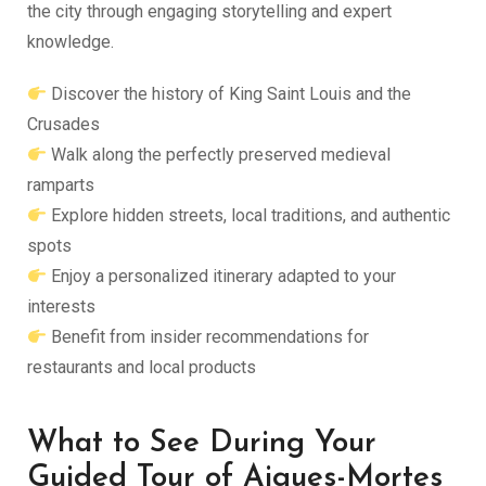
the city through engaging storytelling and expert
knowledge.
Discover the history of King Saint Louis and the
Crusades
Walk along the perfectly preserved medieval
ramparts
Explore hidden streets, local traditions, and authentic
spots
Enjoy a personalized itinerary adapted to your
interests
Benefit from insider recommendations for
restaurants and local products
What to See During Your
Guided Tour of Aigues-Mortes