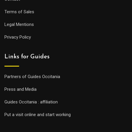
Terms of Sales
Legal Mentions
Privacy Policy
Links for Guides
Partners of Guides Occitania
Press and Media
Guides Occitania : affiliation
Put a visit online and start working