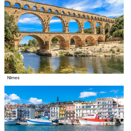
Nîmes