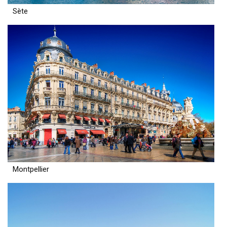
Sète
Montpellier