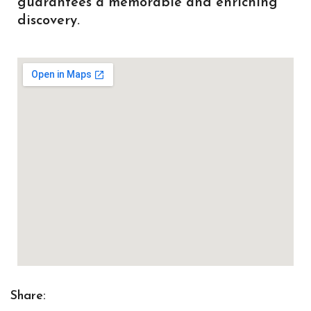
guarantees a memorable and enriching
discovery.
Share: