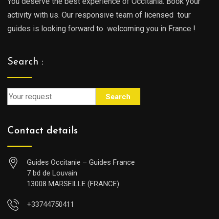
You deserve the best experience of Occitania. Book your
activity with us. Our responsive team of licensed tour
guides is looking forward to welcoming you in France !
Search :
Search
Contact details
Guides Occitanie – Guides France
7 bd de Louvain
13008 MARSEILLE (FRANCE)
+33744750411