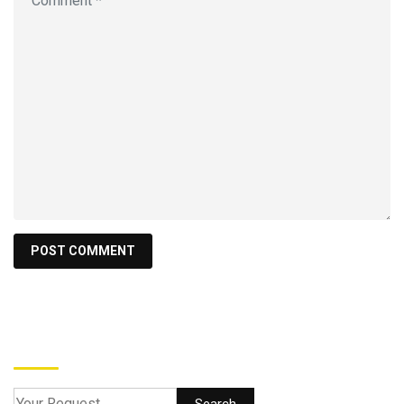
Search
Search