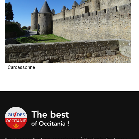
Carcassonne