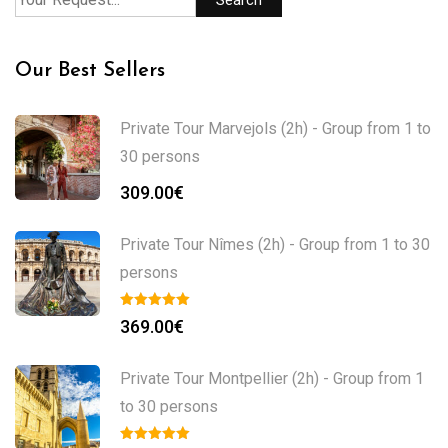
Our Best Sellers
Private Tour Marvejols (2h) - Group from 1 to
30 persons
309.00
€
Private Tour Nîmes (2h) - Group from 1 to 30
persons
369.00
€
Private Tour Montpellier (2h) - Group from 1
to 30 persons