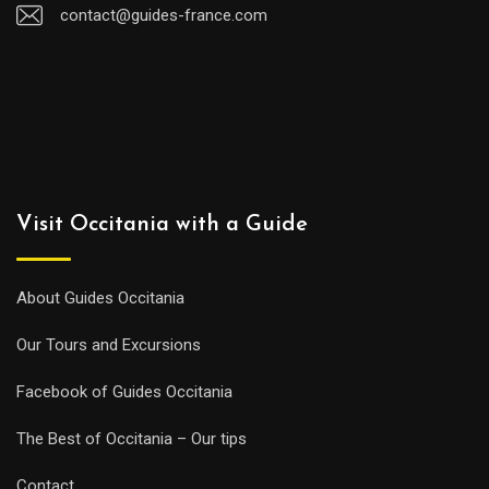
contact@guides-france.com
Visit Occitania with a Guide
About Guides Occitania
Our Tours and Excursions
Facebook of Guides Occitania
The Best of Occitania – Our tips
Contact