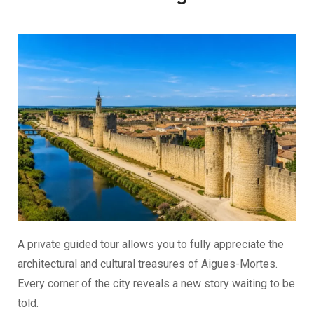
A private guided tour allows you to fully appreciate the
architectural and cultural treasures of Aigues-Mortes.
Every corner of the city reveals a new story waiting to be
told.