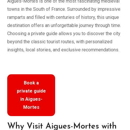
Aigues-Mortes is one of the most fascinating medieval
towns in the South of France. Surrounded by impressive
ramparts and filled with centuries of history, this unique
destination offers an unforgettable journey through time.
Choosing a private guide allows you to discover the city
beyond the classic tourist routes, with personalized
insights, local stories, and exclusive recommendations.
Book a
private guide
in Aigues-
Mortes
Why Visit Aigues-Mortes with