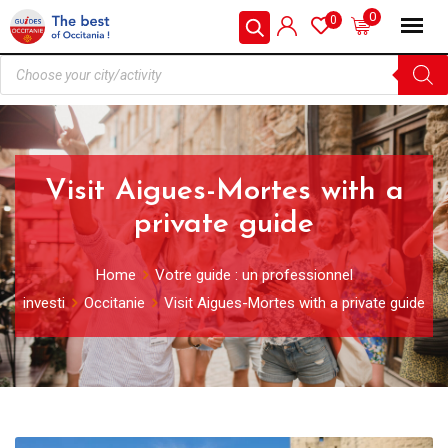
0
0
Visit Aigues-Mortes with a
private guide
Home
Votre guide : un professionnel
investi
Occitanie
Visit Aigues-Mortes with a private guide