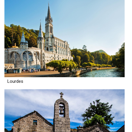
Lourdes