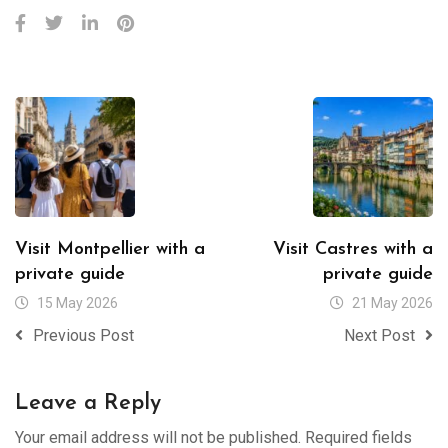
Visit Montpellier with a
Visit Castres with a
private guide
private guide
15 May 2026
21 May 2026
Previous Post
Next Post
Leave a Reply
Your email address will not be published.
Required fields