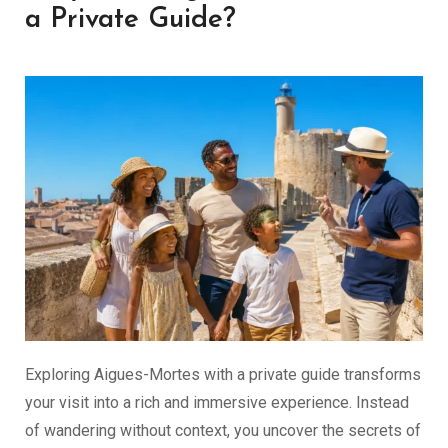
a Private Guide?
Exploring Aigues-Mortes with a private guide transforms
your visit into a rich and immersive experience. Instead
of wandering without context, you uncover the secrets of