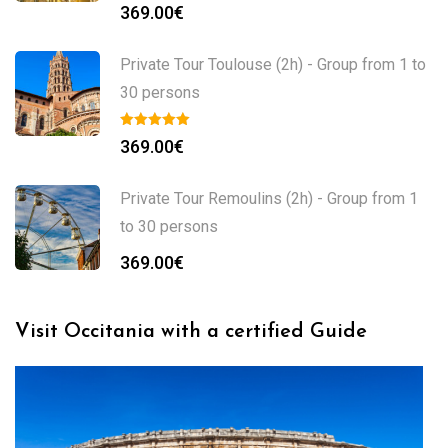
369.00
€
Private Tour Toulouse (2h) - Group from 1 to
30 persons
369.00
€
Private Tour Remoulins (2h) - Group from 1
to 30 persons
369.00
€
Visit Occitania with a certified Guide