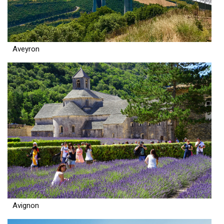
Aveyron
Avignon