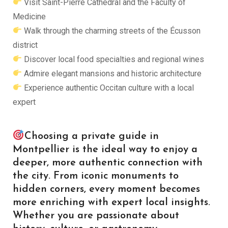
Visit Saint-Pierre Cathedral and the Faculty of
Medicine
Walk through the charming streets of the Écusson
district
Discover local food specialties and regional wines
Admire elegant mansions and historic architecture
Experience authentic Occitan culture with a local
expert
Choosing a private guide in
Montpellier is the ideal way to enjoy a
deeper, more authentic connection with
the city. From iconic monuments to
hidden corners, every moment becomes
more enriching with expert local insights.
Whether you are passionate about