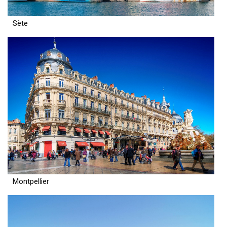
Sète
Montpellier