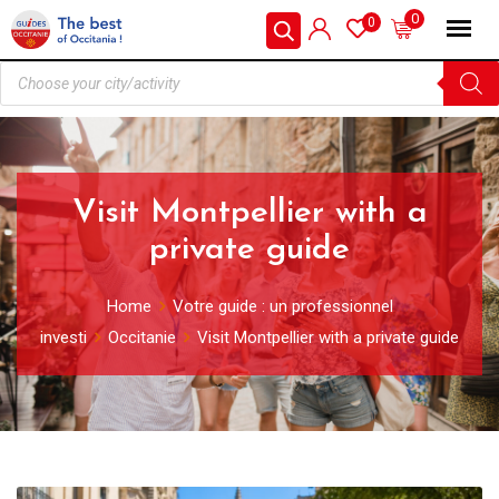
0
0
Visit Montpellier with a
private guide
Home
Votre guide : un professionnel
investi
Occitanie
Visit Montpellier with a private guide