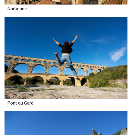
Narbonne
Pont du Gard