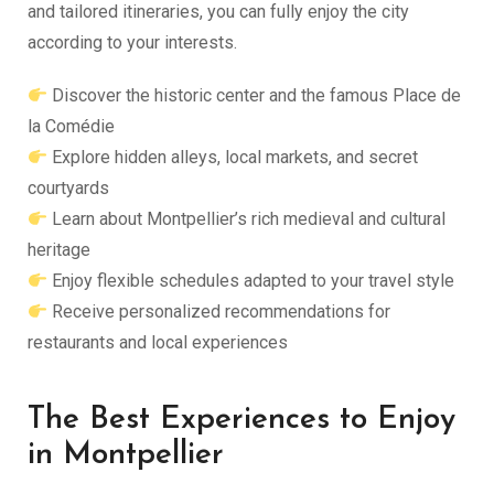
and tailored itineraries, you can fully enjoy the city
according to your interests.
Discover the historic center and the famous Place de
la Comédie
Explore hidden alleys, local markets, and secret
courtyards
Learn about Montpellier’s rich medieval and cultural
heritage
Enjoy flexible schedules adapted to your travel style
Receive personalized recommendations for
restaurants and local experiences
The Best Experiences to Enjoy
in Montpellier