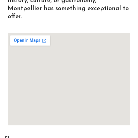
history, culture, or gastronomy,
Montpellier has something exceptional to
offer.