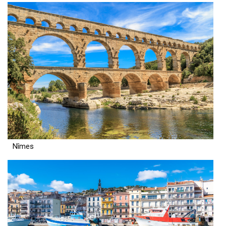
Nîmes