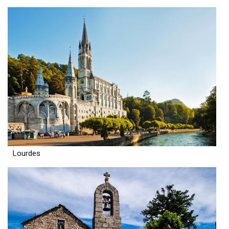
Lourdes