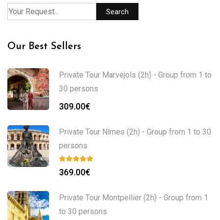
Search
Our Best Sellers
Private Tour Marvejols (2h) - Group from 1 to
30 persons
309.00
€
Private Tour Nîmes (2h) - Group from 1 to 30
persons
369.00
€
Private Tour Montpellier (2h) - Group from 1
to 30 persons