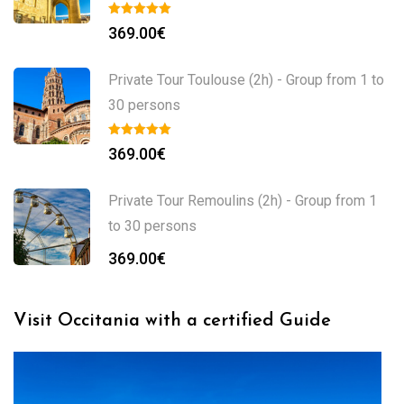
369.00
€
Private Tour Toulouse (2h) - Group from 1 to
30 persons
369.00
€
Private Tour Remoulins (2h) - Group from 1
to 30 persons
369.00
€
Visit Occitania with a certified Guide