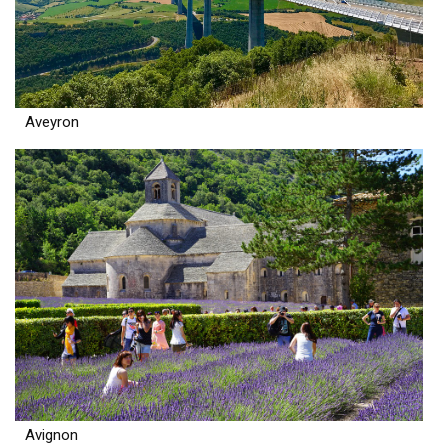
Aveyron
Avignon