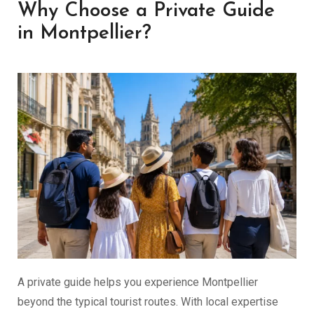
Why Choose a Private Guide
in Montpellier?
A private guide helps you experience Montpellier
beyond the typical tourist routes. With local expertise