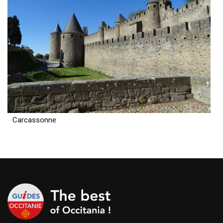
Carcassonne