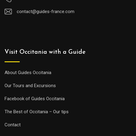
contact@guides-france.com
Visit Occitania with a Guide
About Guides Occitania
Our Tours and Excursions
Facebook of Guides Occitania
The Best of Occitania – Our tips
Contact