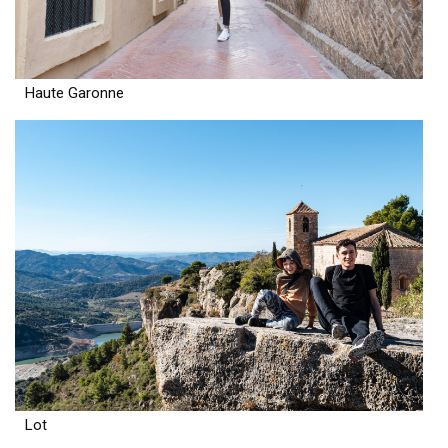
Haute Garonne
Lot