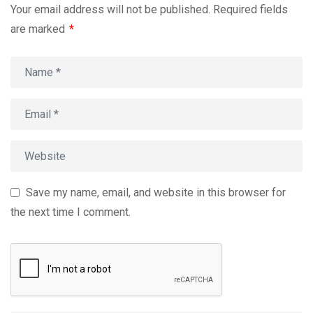
Your email address will not be published.
Required fields
are marked
*
Save my name, email, and website in this browser for
the next time I comment.