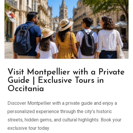
Visit Montpellier with a Private
Guide | Exclusive Tours in
Occitania
Discover Montpellier with a private guide and enjoy a
personalized experience through the city’s historic
streets, hidden gems, and cultural highlights. Book your
exclusive tour today.