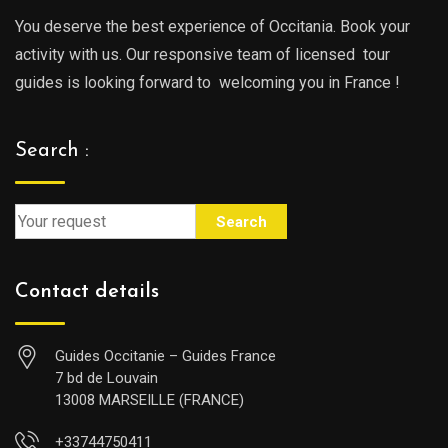
You deserve the best experience of Occitania. Book your
activity with us. Our responsive team of licensed tour
guides is looking forward to welcoming you in France !
Search :
Search
Contact details
Guides Occitanie – Guides France
7 bd de Louvain
13008 MARSEILLE (FRANCE)
+33744750411