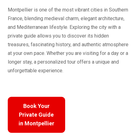
Montpellier is one of the most vibrant cities in Southern
France, blending medieval charm, elegant architecture,
and Mediterranean lifestyle. Exploring the city with a
private guide allows you to discover its hidden
treasures, fascinating history, and authentic atmosphere
at your own pace. Whether you are visiting for a day or a
longer stay, a personalized tour offers a unique and
unforgettable experience.
Book Your
Private Guide
in Montpellier