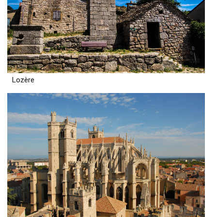
Lozère