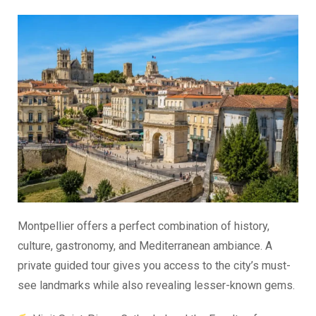
Montpellier offers a perfect combination of history,
culture, gastronomy, and Mediterranean ambiance. A
private guided tour gives you access to the city’s must-
see landmarks while also revealing lesser-known gems.