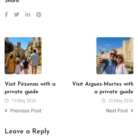
Share:
Visit Pézenas with a
Visit Aigues-Mortes with
private guide
a private guide
13 May 2026
20 May 2026
Previous Post
Next Post
Leave a Reply