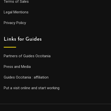
Terms of Sales
Legal Mentions
Privacy Policy
Links for Guides
Partners of Guides Occitania
Press and Media
Guides Occitania : affiliation
Put a visit online and start working