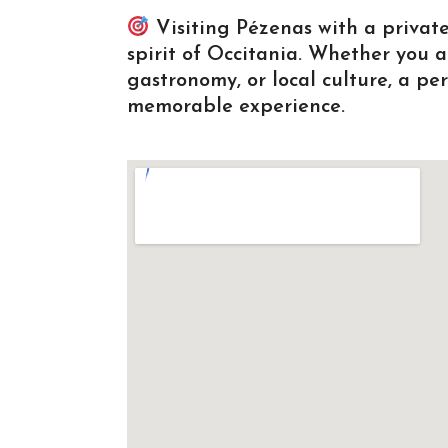
Visiting Pézenas with a private
spirit of Occitania. Whether you a
gastronomy, or local culture, a p
memorable experience.