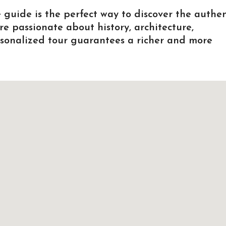
 guide is the perfect way to discover the authen
re passionate about history, architecture,
ersonalized tour guarantees a richer and more