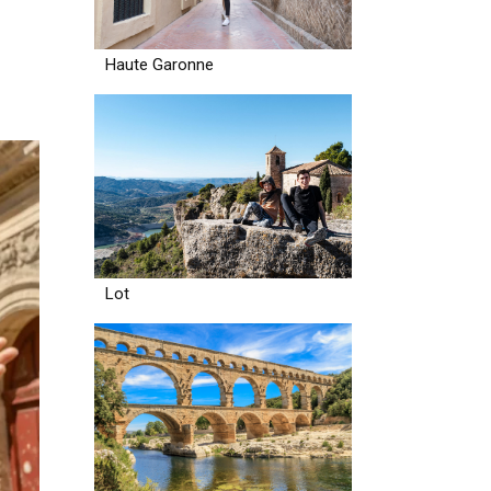
Haute Garonne
Lot