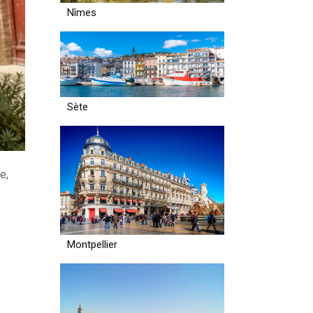
Nîmes
Sète
e,
Montpellier