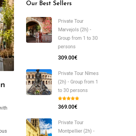
Our Best Sellers
Private Tour
Marvejols (2h) -
Group from 1 to 30
persons
309.00
€
Private Tour Nîmes
(2h) - Group from 1
in
to 30 persons
369.00
€
with
Private Tour
mous
Montpellier (2h) -