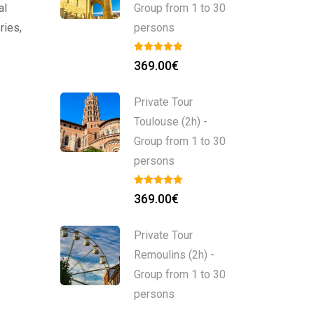
al
Group from 1 to 30
ries,
persons
369.00
€
Private Tour
Toulouse (2h) -
Group from 1 to 30
persons
369.00
€
Private Tour
Remoulins (2h) -
Group from 1 to 30
persons