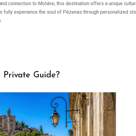
 and connection to Molière, this destination offers a unique cultur
o fully experience the soul of Pézenas through personalized sto
.
 Private Guide?