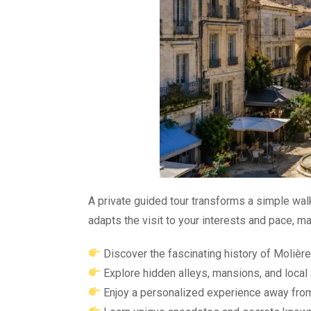
A private guided tour transforms a simple walk
adapts the visit to your interests and pace,
Discover the fascinating history of Molièr
Explore hidden alleys, mansions, and local
Enjoy a personalized experience away fro