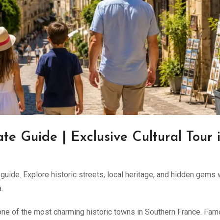
ate Guide | Exclusive Cultural Tour 
uide. Explore historic streets, local heritage, and hidden gems 
.
 one of the most charming historic towns in Southern France. Fa