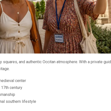
ely squares, and authentic Occitan atmosphere. With a private guid
itage.
medieval center
 17th century
tsmanship
nal southern lifestyle