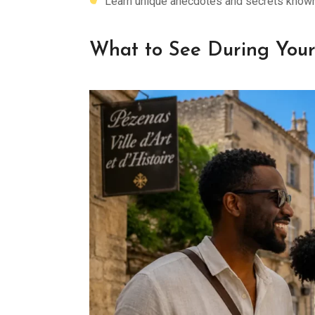
Learn unique anecdotes and secrets known 
What to See During Your