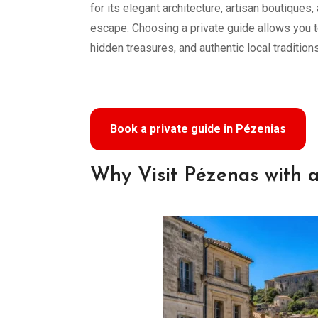
for its elegant architecture, artisan boutiques,
escape. Choosing a private guide allows you t
hidden treasures, and authentic local traditions
Book a private guide in Pézenias
Why Visit Pézenas with a