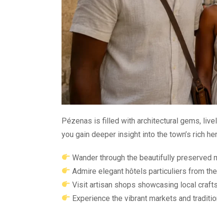
Pézenas is filled with architectural gems, liv
you gain deeper insight into the town’s rich her
Wander through the beautifully preserved 
Admire elegant hôtels particuliers from the
Visit artisan shops showcasing local craf
Experience the vibrant markets and traditio