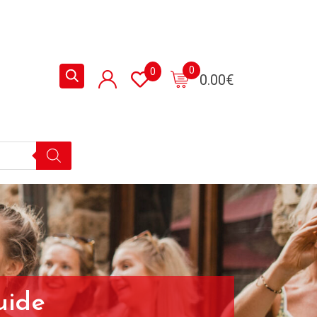
0
0
0.00
€
uide