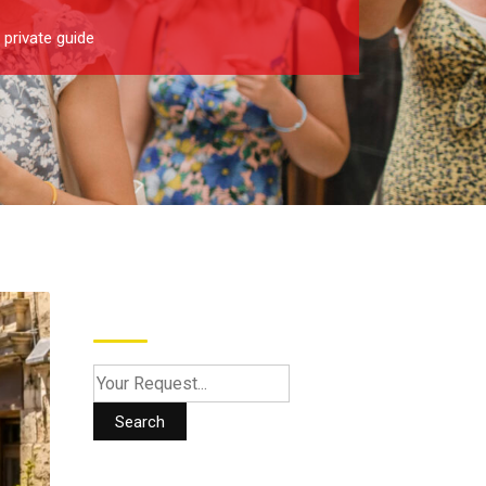
 private guide
Search
Search