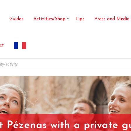
Guides
Activities/Shop
Tips
Press and Media
ct
it Pézenas with a private g