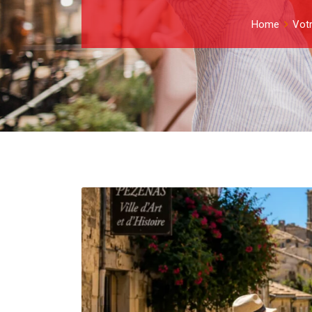
Home
Votr