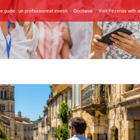
e guide : un professionnel investi
Occitanie
Visit Pézenas with a