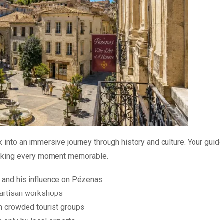
 into an immersive journey through history and culture. Your gui
 making every moment memorable.
e and his influence on Pézenas
 artisan workshops
m crowded tourist groups