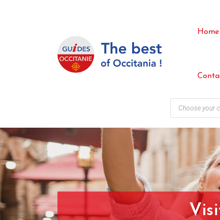
Home
Conta
Vis