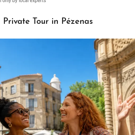
only by local experts
 Private Tour in Pézenas