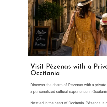
Visit Pézenas with a Priv
Occitania
Discover the charm of Pézenas with a private g
a personalized cultural experience in Occitania
Nestled in the heart of Occitania, Pézenas is