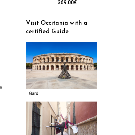
369.00
€
Visit Occitania with a
certified Guide
de
Gard