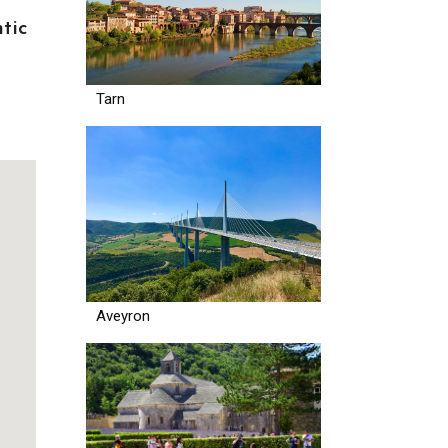
tic
Tarn
Aveyron