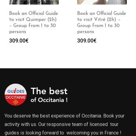
Book an Official Guide
Book an Official Guide
to visit Quimper (2h)
to visit Vitré (2h) –
– Group from 1 to 30
Group from 1 to 30
persons
persons
309.00
€
309.00
€
You deserve the best experience of Occitania. Book your
activity with us. Our responsive team of licensed tour
guides is looking forward to welcoming you in France !