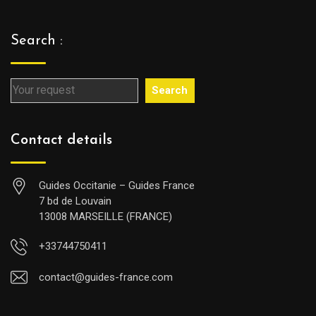
Search :
Search
Contact details
Guides Occitanie – Guides France
7 bd de Louvain
13008 MARSEILLE (FRANCE)
+33744750411
contact@guides-france.com