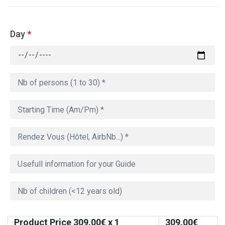
Day
*
Product Price
309.00
€ x 1
309.00
€