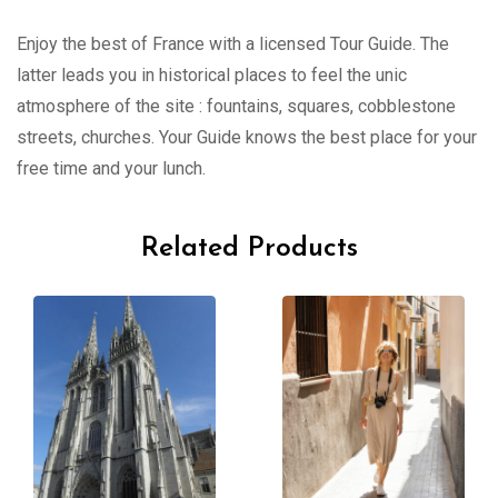
Enjoy the best of France with a licensed Tour Guide. The
latter leads you in historical places to feel the unic
atmosphere of the site : fountains, squares, cobblestone
streets, churches. Your Guide knows the best place for your
free time and your lunch.
Related Products