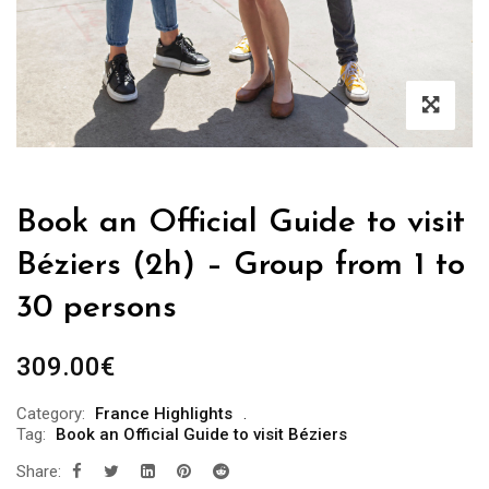
Book an Official Guide to visit
Béziers (2h) – Group from 1 to
30 persons
309.00
€
Category:
France Highlights
Tag:
Book an Official Guide to visit Béziers
Share: