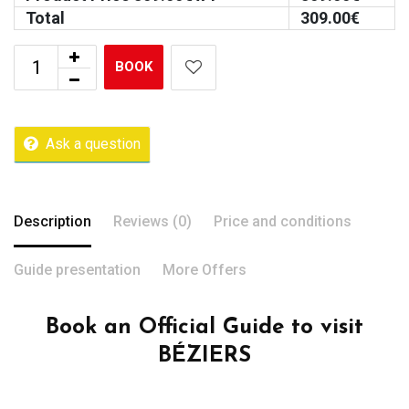
Total
309.00
€
BOOK
Ask a question
Description
Reviews (0)
Price and conditions
Guide presentation
More Offers
Book an Official Guide to visit
BÉZIERS