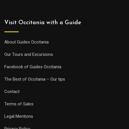
Visit Occitania with a Guide
About Guides Occitania
Our Tours and Excursions
Facebook of Guides Occitania
The Best of Occitania – Our tips
Contact
Terms of Sales
Legal Mentions
Privacy Policy