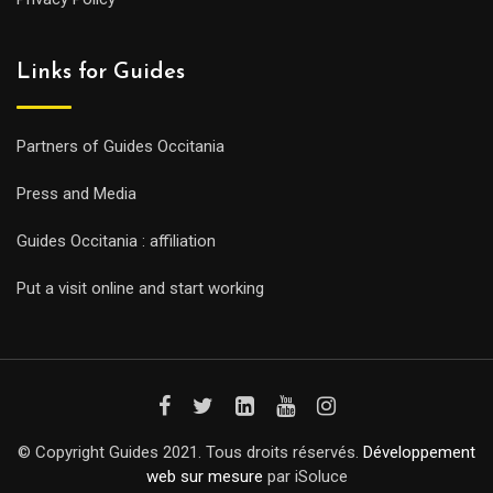
Links for Guides
Partners of Guides Occitania
Press and Media
Guides Occitania : affiliation
Put a visit online and start working
© Copyright Guides 2021. Tous droits réservés.
Développement
web sur mesure
par iSoluce