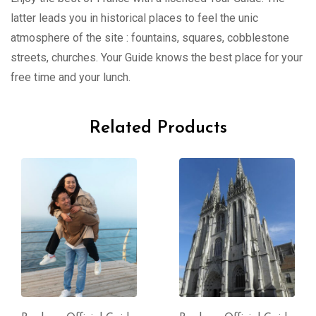
latter leads you in historical places to feel the unic
atmosphere of the site : fountains, squares, cobblestone
streets, churches. Your Guide knows the best place for your
free time and your lunch.
Related Products