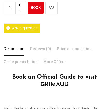
BOOK
Ask a question
Description
Reviews (0)
Price and conditions
Guide presentation
More Offers
Book an Official Guide to visit
GRIMAUD
Enjoy the best of France with a licensed Tour Guide. The