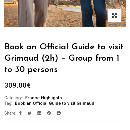
Book an Official Guide to visit
Grimaud (2h) – Group from 1
to 30 persons
309.00
€
Category:
France Highlights
Tag:
Book an Official Guide to visit Grimaud
Share: