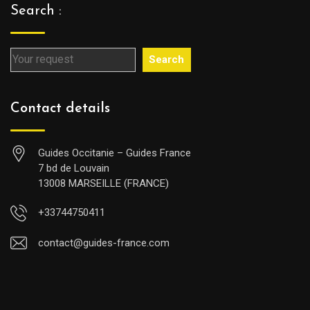
Search :
Search
Contact details
Guides Occitanie – Guides France
7 bd de Louvain
13008 MARSEILLE (FRANCE)
+33744750411
contact@guides-france.com