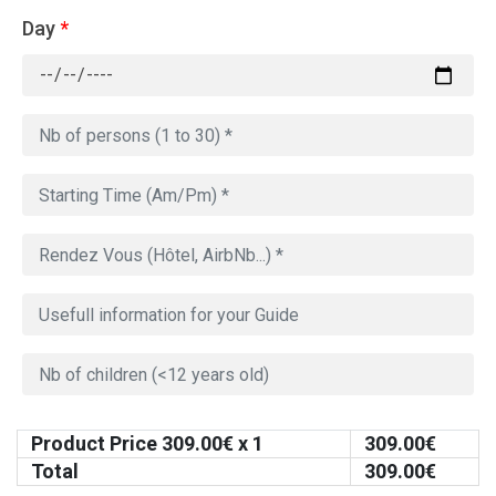
Day
*
Product Price
309.00
€ x 1
309.00
€
Total
309.00
€