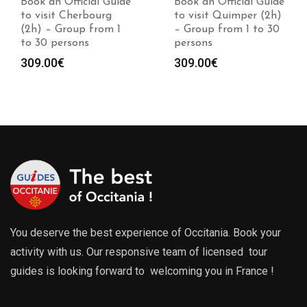
Book an Official Guide
Book an Official Guide
to visit Cherbourg
to visit Quimper (2h)
(2h) – Group from 1
– Group from 1 to 30
to 30 persons
persons
309.00
€
309.00
€
You deserve the best experience of Occitania. Book your
activity with us. Our responsive team of licensed tour
guides is looking forward to welcoming you in France !