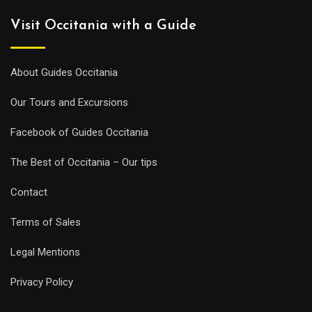
Visit Occitania with a Guide
About Guides Occitania
Our Tours and Excursions
Facebook of Guides Occitania
The Best of Occitania – Our tips
Contact
Terms of Sales
Legal Mentions
Privacy Policy