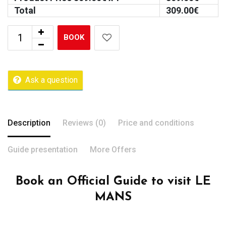
Total
309.00
€
BOOK
Ask a question
Description
Reviews (0)
Price and conditions
Guide presentation
More Offers
Book an Official Guide to visit LE
MANS