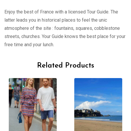
Enjoy the best of France with a licensed Tour Guide. The
latter leads you in historical places to feel the unic
atmosphere of the site : fountains, squares, cobblestone
streets, churches. Your Guide knows the best place for your
free time and your lunch.
Related Products