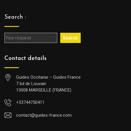
Search :
Search
Contact details
Guides Occitanie – Guides France
7 bd de Louvain
13008 MARSEILLE (FRANCE)
+33744750411
contact@guides-france.com