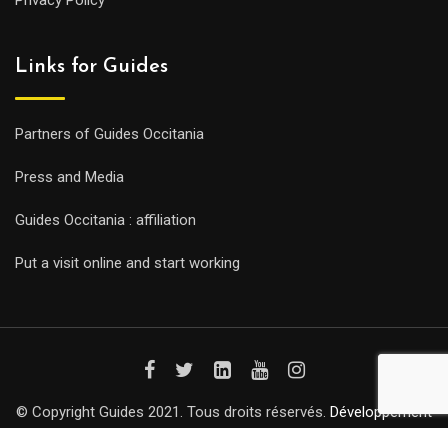
Privacy Policy
Links for Guides
Partners of Guides Occitania
Press and Media
Guides Occitania : affiliation
Put a visit online and start working
© Copyright Guides 2021. Tous droits réservés.
Développement
web sur mesure
par iSoluce