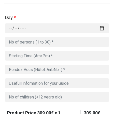
Day
*
Product Price
309.00
€ x 1
309.00
€