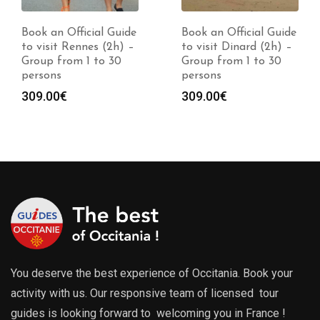
Book an Official Guide
Book an Official Guide
to visit Rennes (2h) –
to visit Dinard (2h) –
Group from 1 to 30
Group from 1 to 30
persons
persons
309.00
€
309.00
€
You deserve the best experience of Occitania. Book your
activity with us. Our responsive team of licensed tour
guides is looking forward to welcoming you in France !