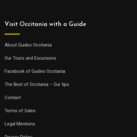
Visit Occitania with a Guide
About Guides Occitania
Our Tours and Excursions
Facebook of Guides Occitania
The Best of Occitania – Our tips
Contact
Terms of Sales
Legal Mentions