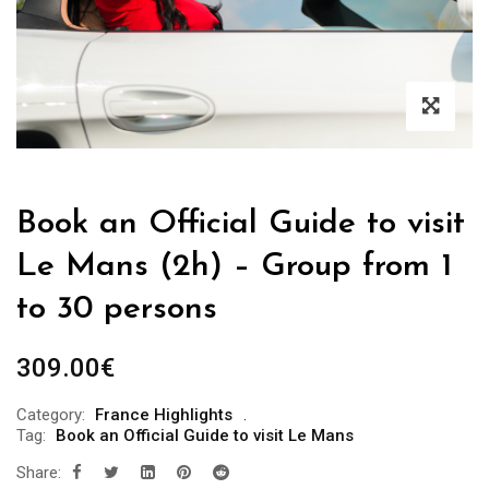
Book an Official Guide to visit
Le Mans (2h) – Group from 1
to 30 persons
309.00
€
Category:
France Highlights
Tag:
Book an Official Guide to visit Le Mans
Share: